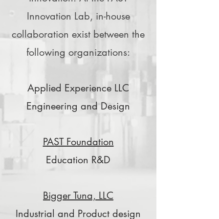
Innovation Lab, in-house
collaboration exist between the
following organizations:
Applied Experience LLC
Engineering and Design
PAST Foundation
Education R&D
Bigger Tuna, LLC
Industrial and Product design