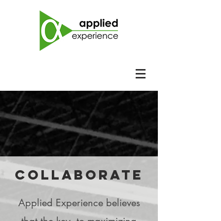
collaborate
Applied Experience believes