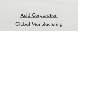
Auld Corporation
Global Manufacturing
Tribology Associates
Friction, Bearing, and Wear
Special Applications
PixElement
Image processing and 3D data
applications