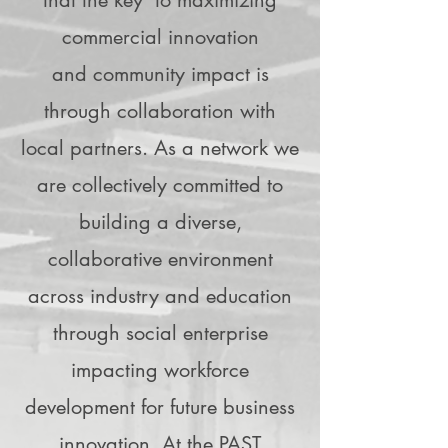
that the key to maximizing
commercial innovation
and community impact is
through collaboration with
local partners. As a network we
are collectively committed to
building a diverse,
collaborative environment
across industry and education
through social enterprise
impacting workforce
development for future business
innovation. At the PAST