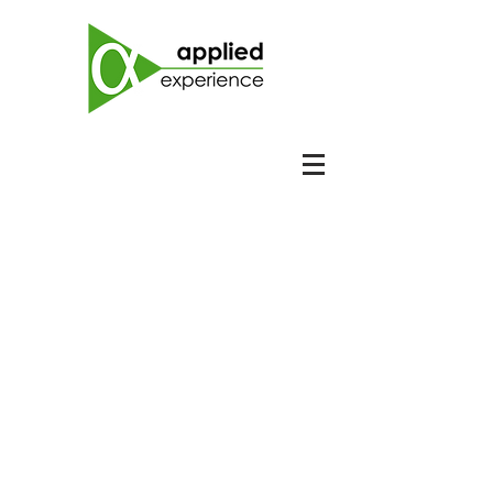
Collabora
te