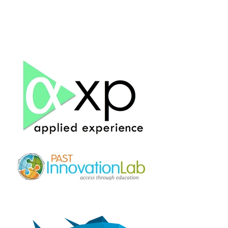
Corp.
Tribology
& Associates