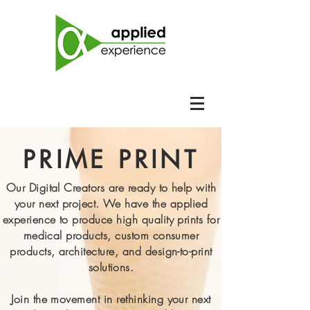
PRIME PRINT
Our Digital Creators are ready to help with
your next project. We have the applied
experience to produce high quality prints for
medical products, custom consumer
products,
architecture
, and design-to-print
solutions.
Join the movement in rethinking your next