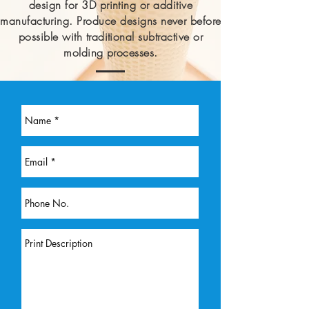
design for 3D printing or additive
manufacturing. Produce designs never before
possible with traditional subtractive
or
molding processes.