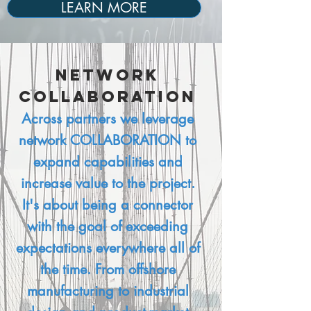
LEARN MORE
Network
Collaboration
Across partners we leverage
network COLLABORATION to
expand capabilities and
increase value to the project.
It's about being a connector
with the goal of exceeding
expectations everywhere all of
the time. From offshore
manufacturing to industrial