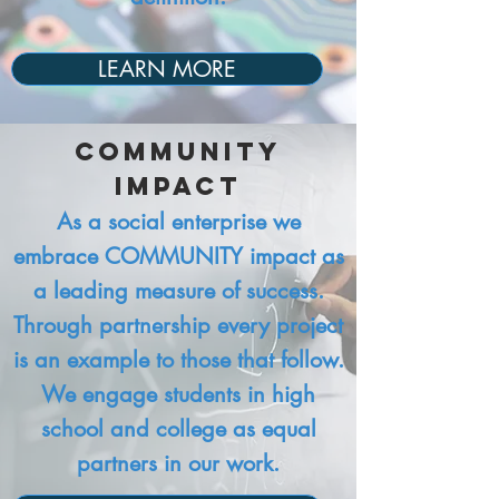
LEARN MORE
Community
Impact​
As a social enterprise we
embrace COMMUNITY impact as
a leading measure of success.
Through partnership every project
is an example to those that follow.
We engage students in high
school and college as equal
partners in our work.