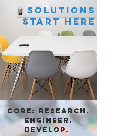
solutions
start here
Core: Research.
Engineer.
Develop.