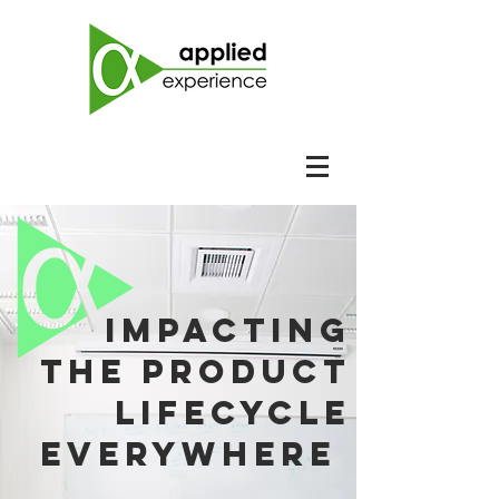
impacting
the product
lifecycle
everywhere