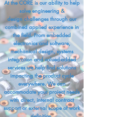
At the CORE is our ability to help
solve engineering &
design challenges through our
combined applied experience in
the field. From embedded
electronics and software,
mechanical design, systems
integration and valued-added
services we help find solutions
impacting the product cycle
everywhere. We can
accommodate your project needs
with direct, internal contract
support or external scope of work
definition.