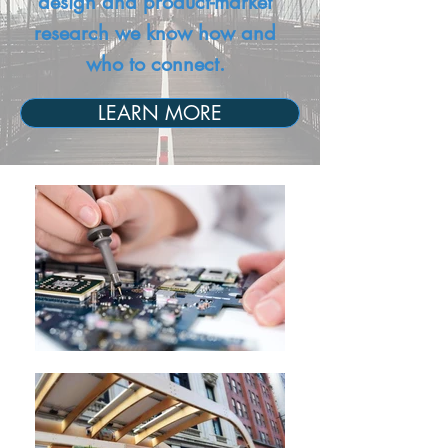
design and product-market
research we know how and
who to connect.
LEARN MORE