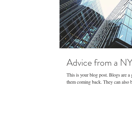
Advice from a NY
This is your blog post. Blogs are 
them coming back. They can also be