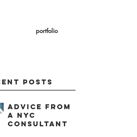
portfolio
cent Posts
Advice from
a NYC
consultant