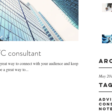
C consultant
Ar
a great way to connect with your audience and keep
 a great way to...
May 20
Ta
adv
con
not