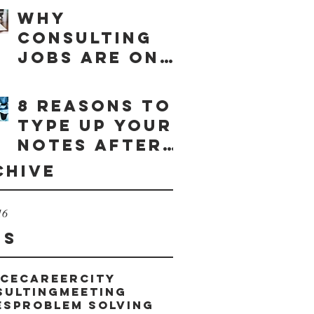
Why
consulting
jobs are on
the rise
8 reasons to
type up your
notes after
a meeting
chive
16
gs
ice
career
city
sulting
meeting
es
problem solving