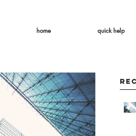
home
quick help
Re