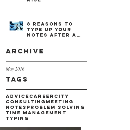
8 reasons to
type up your
notes after a
meeting
Archive
May 2016
Tags
advice
career
city
consulting
meeting
notes
problem solving
time management
typing