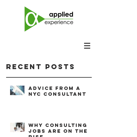
Recent Posts
Advice from a
NYC consultant
Why consulting
jobs are on the
rise