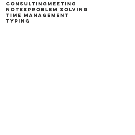
consulting
meeting
notes
problem solving
time management
typing