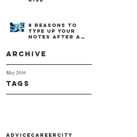
8 reasons to
type up your
notes after a
meeting
Archive
May 2016
Tags
advice
career
city