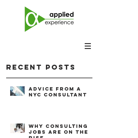
Recent Posts
Advice from a
NYC consultant
Why consulting
jobs are on the
rise