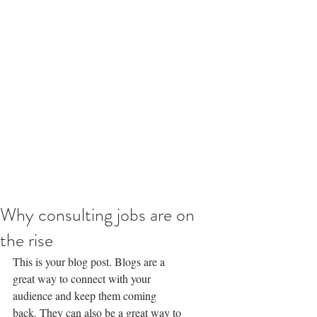
Why consulting jobs are on
the rise
This is your blog post. Blogs are a 
great way to connect with your 
audience and keep them coming 
back. They can also be a great way to 