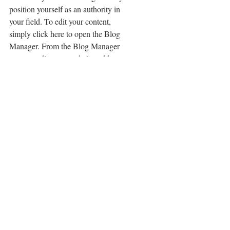
position yourself as an authority in 
your field. To edit your content, 
simply click here to open the Blog 
Manager. From the Blog Manager 
you can edit posts and also add a 
brand new post in a breeze.
To make it easy for visitors to search 
your blog according to topic, add 
'Tags' to your posts in the Blog 
Manager.  You can showcase the very 
best posts from your blog by setting a 
post as a Featured Post. Just click the 
star icon next to the Post title to define 
it as a Featured Post. It’s a great, easy 
way to promote specific content in 
your blog.