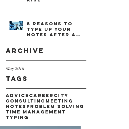
8 reasons to
type up your
notes after a
meeting
Archive
May 2016
Tags
advice
career
city
consulting
meeting
notes
problem solving
time management
typing