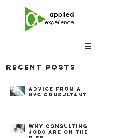
Recent Posts
Advice from a
NYC consultant
Why consulting
jobs are on the
rise