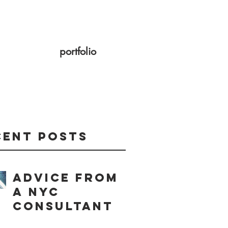
portfolio
cent Posts
Advice from
a NYC
consultant