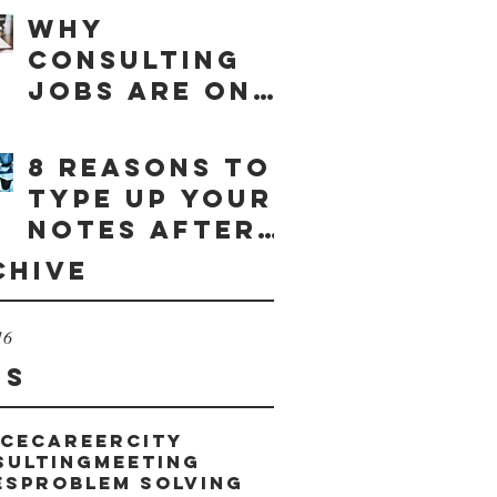
Why
consulting
jobs are on
the rise
8 reasons to
type up your
notes after
a meeting
chive
16
gs
ice
career
city
sulting
meeting
es
problem solving