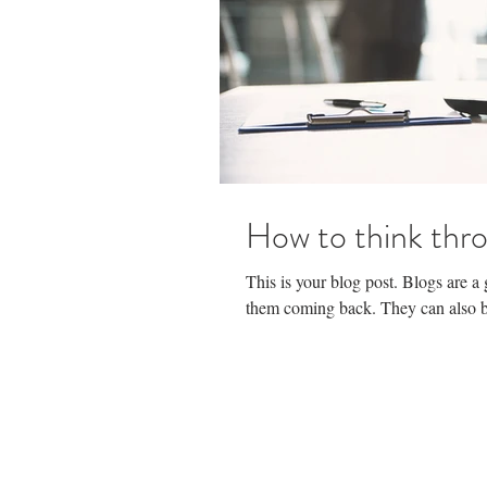
How to think thro
This is your blog post. Blogs are 
them coming back. They can also be