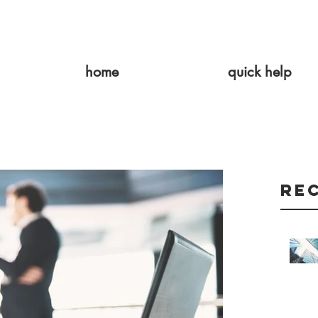
home
quick help
Re