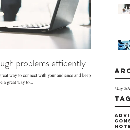
ugh problems efficently
Ar
a great way to connect with your audience and keep
 a great way to...
May 20
Ta
adv
con
not