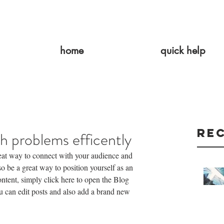
home
quick help
Re
h problems efficently
reat way to connect with your audience and 
 be a great way to position yourself as an 
content, simply click here to open the Blog 
can edit posts and also add a brand new 