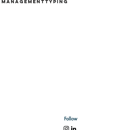
e management
typing
Follow