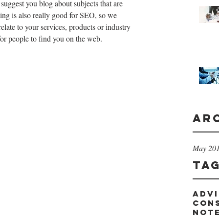
 suggest you blog about subjects that are 
ging is also really good for SEO, so we 
ate to your services, products or industry 
 for people to find you on the web.
Ar
May 20
Ta
advi
con
not