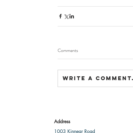
Comments
Write a comment.
Address
1003 Kinnear Road