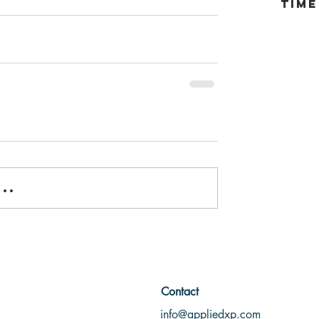
tim
..
Contact
info@appliedxp.com