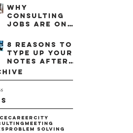
Why
consulting
jobs are on
the rise
8 reasons to
type up your
notes after
a meeting
chive
16
gs
ce
career
city
sulting
meeting
es
problem solving