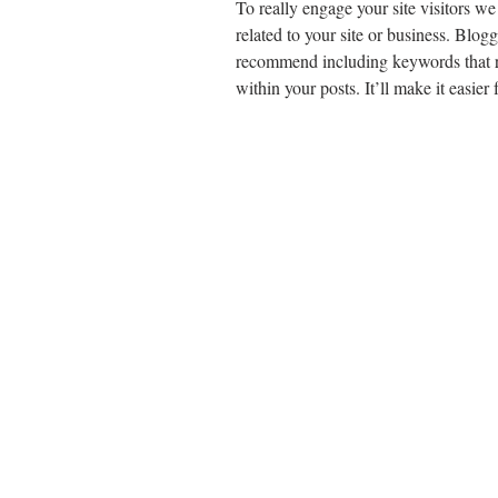
To really engage your site visitors we
related to your site or business. Blog
recommend including keywords that rel
within your posts. It’ll make it easier