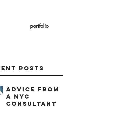
portfolio
cent Posts
Advice from
a NYC
consultant