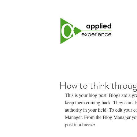
How to think throug
This is your blog post. Blogs are a g
keep them coming back. They can also
authority in your field. To edit your 
Manager. From the Blog Manager you 
post in a breeze.